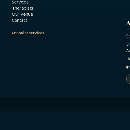
Services
Therapists
Our Venue
Contact
A
Popular services
S
D
A
H
i