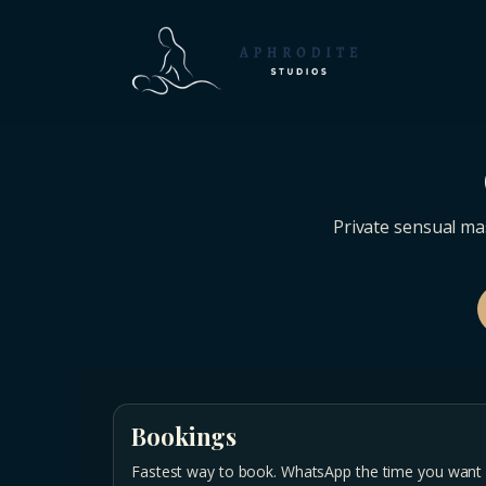
Private sensual ma
Bookings
Fastest way to book. WhatsApp the time you want