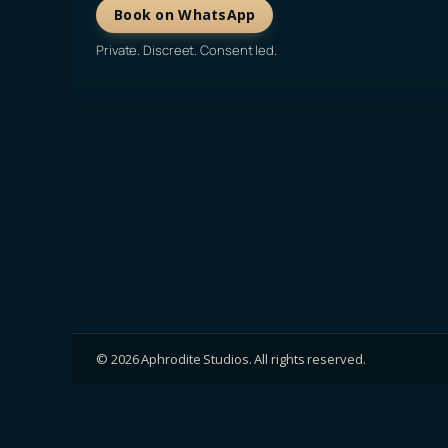
Book on WhatsApp
Private. Discreet. Consent led.
©
2026
Aphrodite Studios. All rights reserved.