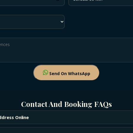
Send On WhatsApp
Contact And Booking FAQs
ddress Online