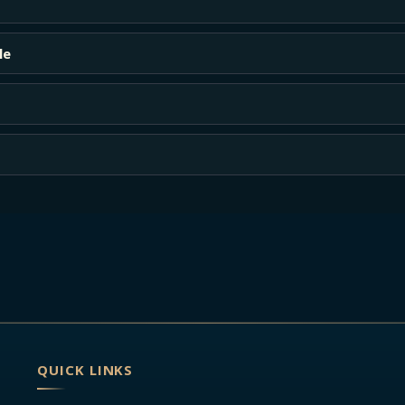
le
QUICK LINKS