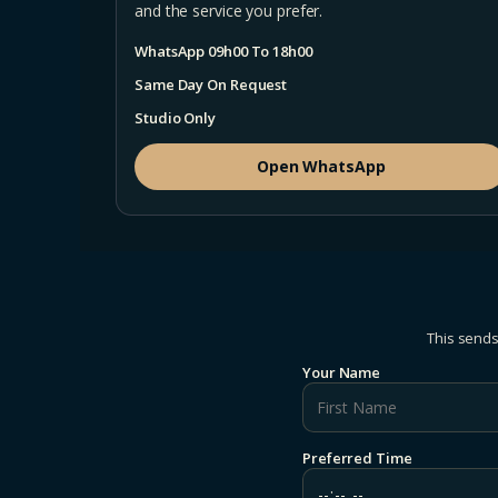
and the service you prefer.
WhatsApp 09h00 To 18h00
Same Day On Request
Studio Only
Open WhatsApp
This sends
Your Name
Preferred Time