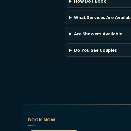
How Do I Book
What Services Are Availab
Are Showers Available
Do You See Couples
BOOK NOW