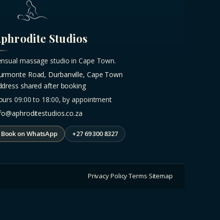
phrodite Studios
ensual massage studio in Cape Town.
urmonte Road, Durbanville, Cape Town
ddress shared after booking
ours 09:00 to 18:00, by appointment
nfo@aphroditestudios.co.za
Book on WhatsApp
+27 69 300 8327
Privacy Policy
Terms
Sitemap
·
·