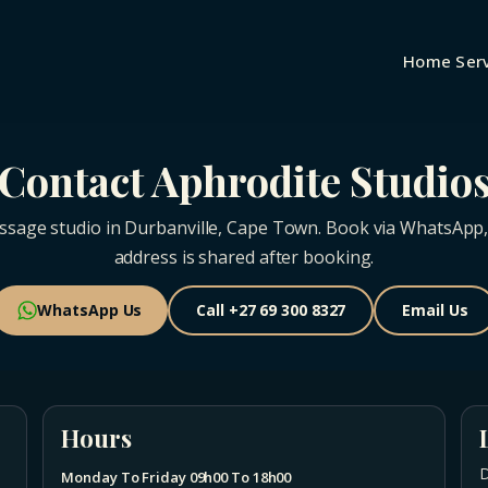
Home
Ser
Contact Aphrodite Studio
ssage studio in Durbanville, Cape Town. Book via WhatsApp, ca
address is shared after booking.
WhatsApp Us
Call +27 69 300 8327
Email Us
Hours
D
Monday To Friday 09h00 To 18h00