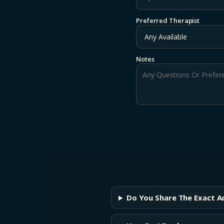
Preferred Therapist
Notes
Do You Share The Exact A