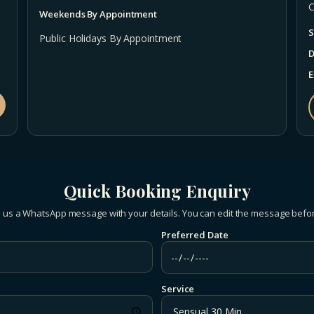
C
Weekends By Appointment
S
Public Holidays By Appointment
D
E
Quick Booking Enquiry
 us a WhatsApp message with your details. You can edit the message befo
Preferred Date
Service