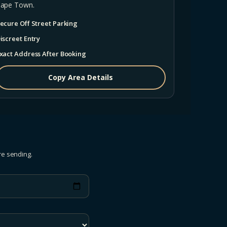
ape Town.
ecure Off Street Parking
iscreet Entry
xact Address After Booking
Copy Area Details
re sending.