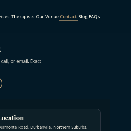
vices
Therapists
Our Venue
Contact
Blog
FAQs
s
ll, or email. Exact
Location
urmonte Road, Durbanville, Northern Suburbs,